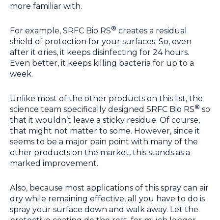
more familiar with.
®
For example, SRFC Bio RS
creates a residual
shield of protection for your surfaces. So, even
after it dries, it keeps disinfecting for 24 hours.
Even better, it keeps killing bacteria for up to a
week.
Unlike most of the other products on this list, the
®
science team specifically designed SRFC Bio RS
so
that it wouldn’t leave a sticky residue. Of course,
that might not matter to some. However, since it
seems to be a major pain point with many of the
other products on the market, this stands as a
marked improvement.
Also, because most applications of this spray can air
dry while remaining effective, all you have to do is
spray your surface down and walk away. Let the