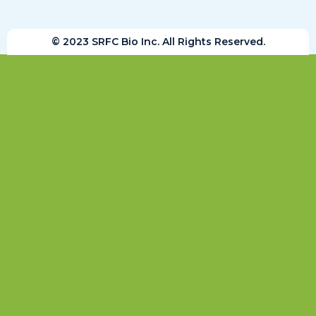
© 2023 SRFC Bio Inc. All Rights Reserved.