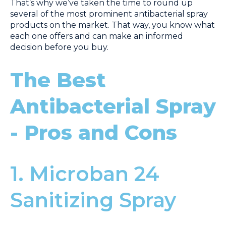
That’s why we’ve taken the time to round up
several of the most prominent antibacterial spray
products on the market. That way, you know what
each one offers and can make an informed
decision before you buy.
The Best
Antibacterial Spray
- Pros and Cons
1. Microban 24
Sanitizing Spray