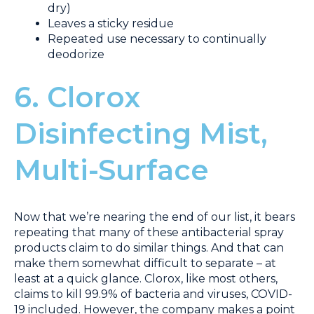
dry)
Leaves a sticky residue
Repeated use necessary to continually
deodorize
6. Clorox
Disinfecting Mist,
Multi-Surface
Now that we’re nearing the end of our list, it bears
repeating that many of these antibacterial spray
products claim to do similar things. And that can
make them somewhat difficult to separate – at
least at a quick glance. Clorox, like most others,
claims to kill 99.9% of bacteria and viruses, COVID-
19 included. However, the company makes a point