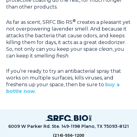
protective coating do the rest, for much longer
than other products.
®
As far as scent, SRFC Bio RS
creates a pleasant yet
not overpowering lavender smell. And because it
attacks the bacteria that cause odors, and keeps
killing them for days, it acts as a great deodorizer.
So, not only can you keep your space
clean
, you
can keep it smelling
fresh
.
If you’re ready to try an antibacterial spray that
works on multiple surfaces, kills viruses, and
freshens up your space, then be sure to
buy a
bottle now
.
6009 W Parker Rd. Ste. 149-1198 Plano, TX 75093-8121
(214)-556-1200