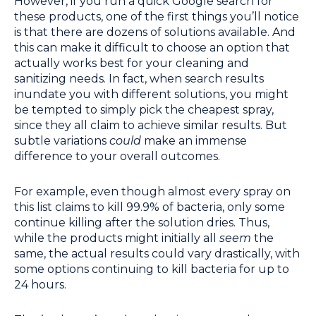
However, if you run a quick Google search for
these products, one of the first things you’ll notice
is that there are dozens of solutions available. And
this can make it difficult to choose an option that
actually works best for your cleaning and
sanitizing needs. In fact, when search results
inundate you with different solutions, you might
be tempted to simply pick the cheapest spray,
since they all claim to achieve similar results. But
subtle variations
could
make an immense
difference to your overall outcomes.
For example, even though almost every spray on
this list claims to kill 99.9% of bacteria, only some
continue killing after the solution dries. Thus,
while the products might initially all
seem
the
same, the actual results could vary drastically, with
some options continuing to kill bacteria for up to
24 hours.