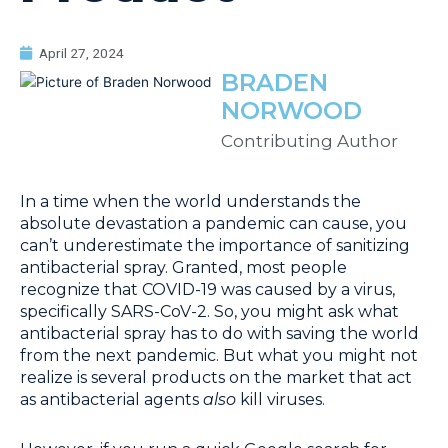
April 27, 2024
BRADEN
NORWOOD
Contributing Author
In a time when the world understands the
absolute devastation a pandemic can cause, you
can’t underestimate the importance of sanitizing
antibacterial spray. Granted, most people
recognize that COVID-19 was caused by a virus,
specifically SARS-CoV-2. So, you might ask what
antibacterial spray has to do with saving the world
from the next pandemic. But what you might not
realize is several products on the market that act
as antibacterial agents
also
kill viruses.