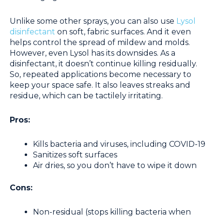
Unlike some other sprays, you can also use
Lysol
disinfectant
on soft, fabric surfaces. And it even
helps control the spread of mildew and molds.
However, even Lysol has its downsides. As a
disinfectant, it doesn’t continue killing residually.
So, repeated applications become necessary to
keep your space safe. It also leaves streaks and
residue, which can be tactilely irritating.
Pros:
Kills bacteria and viruses, including COVID-19
Sanitizes soft surfaces
Air dries, so you don’t have to wipe it down
Cons:
Non-residual (stops killing bacteria when