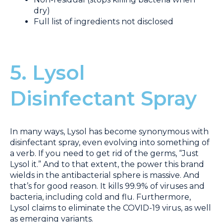
dry)
Full list of ingredients not disclosed
5. Lysol
Disinfectant Spray
In many ways, Lysol has become synonymous with
disinfectant spray, even evolving into something of
a verb. If you need to get rid of the germs, “Just
Lysol it.” And to that extent, the power this brand
wields in the antibacterial sphere is massive. And
that’s for good reason. It kills 99.9% of viruses and
bacteria, including cold and flu. Furthermore,
Lysol claims to eliminate the COVID-19 virus, as well
as emerging variants.