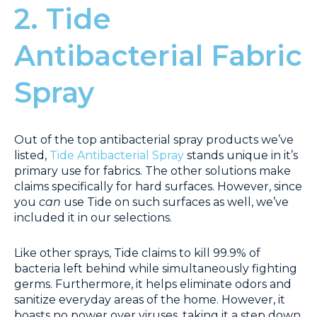
2. Tide
Antibacterial Fabric
Spray
Out of the top antibacterial spray products we’ve
listed,
Tide Antibacterial Spray
stands unique in it’s
primary use for fabrics. The other solutions make
claims specifically for hard surfaces. However, since
you
can
use Tide on such surfaces as well, we’ve
included it in our selections.
Like other sprays, Tide claims to kill 99.9% of
bacteria left behind while simultaneously fighting
germs. Furthermore, it helps eliminate odors and
sanitize everyday areas of the home. However, it
boasts no power over viruses, taking it a step down