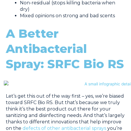
Non-residual (stops killing bacteria when
dry)
Mixed opinions on strong and bad scents
A Better
Antibacterial
Spray: SRFC Bio RS
Let’s get this out of the way first – yes, we’re biased
toward SRFC Bio RS. But that’s because we truly
think it’s the best product out there for your
sanitizing and disinfecting needs. And that’s largely
thanks to different innovations that help improve
on the
defects of other antibacterial sprays
you’re