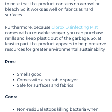
to note that this product contains no aerosol or
bleach. So, it works as well on fabrics as hard
surfaces.
Furthermore, because
Clorox Disinfecting Mist
comes with a reusable sprayer, you can purchase
refills and keep plastic out of the garbage. So, at
least in part, this product appears to help preserve
resources for greater environmental sustainability.
Pros:
Smells good
Comes with a reusable sprayer
Safe for surfaces and fabrics
Cons:
Non-residual (stops killing bacteria when