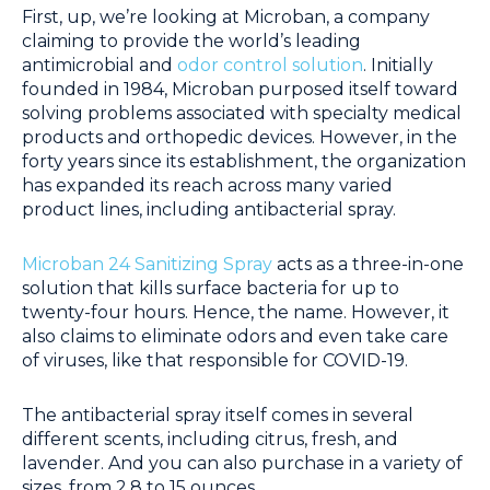
First, up, we’re looking at Microban, a company
claiming to provide the world’s leading
antimicrobial and
odor control solution
. Initially
founded in 1984, Microban purposed itself toward
solving problems associated with specialty medical
products and orthopedic devices. However, in the
forty years since its establishment, the organization
has expanded its reach across many varied
product lines, including antibacterial spray.
Microban 24 Sanitizing Spray
acts as a three-in-one
solution that kills surface bacteria for up to
twenty-four hours. Hence, the name. However, it
also claims to eliminate odors and even take care
of viruses, like that responsible for COVID-19.
The antibacterial spray itself comes in several
different scents, including citrus, fresh, and
lavender. And you can also purchase in a variety of
sizes, from 2.8 to 15 ounces.