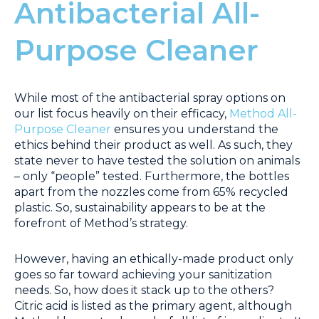
Antibacterial All-
Purpose Cleaner
While most of the antibacterial spray options on
our list focus heavily on their efficacy,
Method All-
Purpose Cleaner
ensures you understand the
ethics behind their product as well. As such, they
state never to have tested the solution on animals
– only “people” tested. Furthermore, the bottles
apart from the nozzles come from 65% recycled
plastic. So, sustainability appears to be at the
forefront of Method’s strategy.
However, having an ethically-made product only
goes so far toward achieving your sanitization
needs. So, how does it stack up to the others?
Citric acid is listed as the primary agent, although