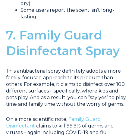
dry)
Some users report the scent isn’t long-
lasting
7. Family Guard
Disinfectant Spray
This antibacterial spray definitely adopts a more
family-focused approach to its product than
others. For example, it claims to disinfect over 100
different surfaces – specifically, where kids and
pets play. And as a result, you can “say yes” to play
time and family time without the worry of germs.
On a more scientific note,
Family Guard
Disinfectant
claims to kill 99.9% of germs and
viruses – again including COVID-19 and flu.