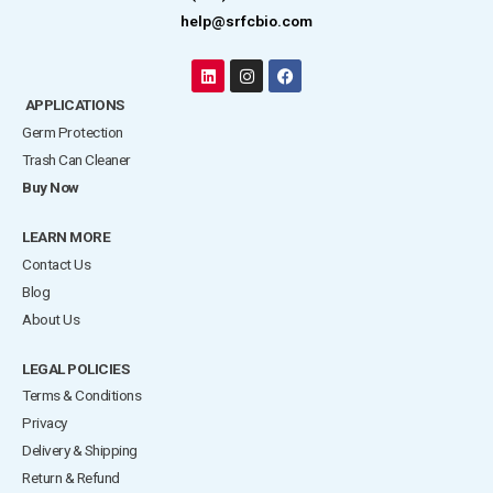
help@srfcbio.com
L
I
F
i
n
a
APPLICATIONS
n
s
c
k
t
e
Germ Protection
e
a
b
d
g
o
Trash Can Cleaner
i
r
o
Buy Now
n
a
k
m
LEARN MORE
Contact Us
Blog
About Us
LEGAL POLICIES
Terms & Conditions
Privacy
Delivery & Shipping
Return & Refund