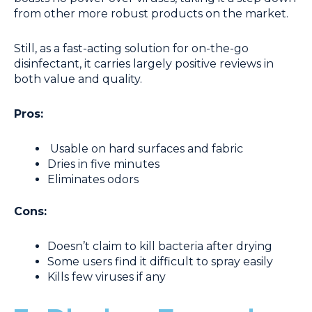
from other more robust products on the market.
Still, as a fast-acting solution for on-the-go
disinfectant, it carries largely positive reviews in
both value and quality.
Pros:
Usable on hard surfaces and fabric
Dries in five minutes
Eliminates odors
Cons:
Doesn’t claim to kill bacteria after drying
Some users find it difficult to spray easily
Kills few viruses if any