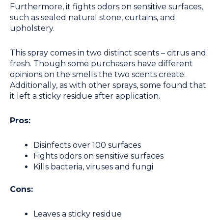
Furthermore, it fights odors on sensitive surfaces,
such as sealed natural stone, curtains, and
upholstery.
This spray comes in two distinct scents – citrus and
fresh. Though some purchasers have different
opinions on the smells the two scents create.
Additionally, as with other sprays, some found that
it left a sticky residue after application.
Pros:
Disinfects over 100 surfaces
Fights odors on sensitive surfaces
Kills bacteria, viruses and fungi
Cons:
Leaves a sticky residue