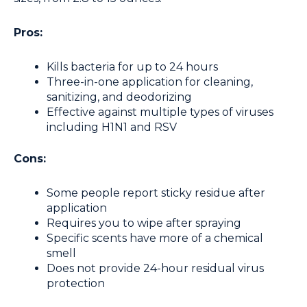
Pros:
Kills bacteria for up to 24 hours
Three-in-one application for cleaning,
sanitizing, and deodorizing
Effective against multiple types of viruses
including H1N1 and RSV
Cons:
Some people report sticky residue after
application
Requires you to wipe after spraying
Specific scents have more of a chemical
smell
Does not provide 24-hour residual virus
protection