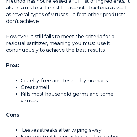
Method has not released a full list of ingredients. It
also claims to kill most household bacteria as well
as several types of viruses – a feat other products
don’t achieve.
However, it still fails to meet the criteria for a
residual sanitizer, meaning you must use it
continuously to achieve the best results.
Pros:
Cruelty-free and tested by humans
Great smell
Kills most household germs and some
viruses
Cons:
Leaves streaks after wiping away
Non-residual (stops killing bacteria when