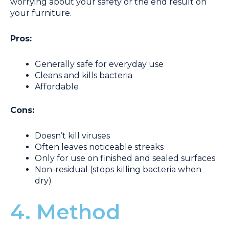
worrying about your safety or the end result on
your furniture.
Pros:
Generally safe for everyday use
Cleans and kills bacteria
Affordable
Cons:
Doesn’t kill viruses
Often leaves noticeable streaks
Only for use on finished and sealed surfaces
Non-residual (stops killing bacteria when
dry)
4. Method