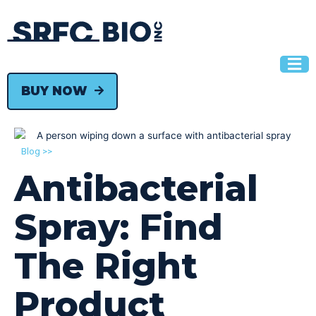
BUY NOW
Blog >>
Antibacterial
Spray: Find
The Right
Product