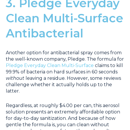
3. Pledge Everyday
Clean Multi-Surface
Antibacterial
Another option for antibacterial spray comes from
the well-known company, Pledge. The formula for
Pledge Everyday Clean Multi-Surface
claims to kill
99.9% of bacteria on hard surfaces in 60 seconds
without
leaving a residue. However, some reviews
challenge whether it actually holds up to the
latter.
Regardless, at roughly $4.00 per can, this aerosol
solution presents an extremely affordable option
for day-to-day sanitization. And because of how
gentle the formula is, you can clean without